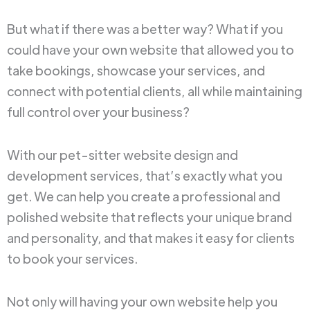
But what if there was a better way? What if you
could have your own website that allowed you to
take bookings, showcase your services, and
connect with potential clients, all while maintaining
full control over your business?
With our pet-sitter website design and
development services, that’s exactly what you
get. We can help you create a professional and
polished website that reflects your unique brand
and personality, and that makes it easy for clients
to book your services.
Not only will having your own website help you