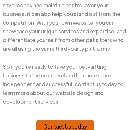
save money and maintain control over your
business, it can also help you stand out from the
competition. With your own website, you can
showcase your unique services and expertise, and
differentiate yourself from other pet sitters who
are all using the same third-party platforms.
So if you’re ready to take your pet-sitting
business to the next level and become more
independent and successful, contact us today to
learn more about our website design and
development services.
Contact Us today