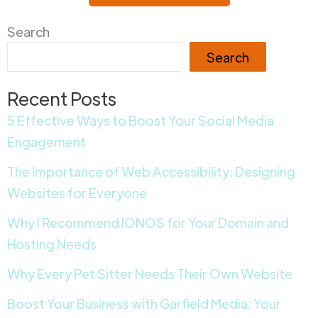
Search
Search
Recent Posts
5 Effective Ways to Boost Your Social Media
Engagement
The Importance of Web Accessibility: Designing
Websites for Everyone
Why I Recommend IONOS for Your Domain and
Hosting Needs
Why Every Pet Sitter Needs Their Own Website
Boost Your Business with Garfield Media: Your