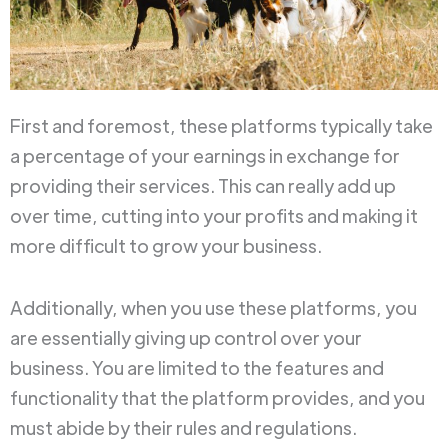
First and foremost, these platforms typically take
a percentage of your earnings in exchange for
providing their services. This can really add up
over time, cutting into your profits and making it
more difficult to grow your business.
Additionally, when you use these platforms, you
are essentially giving up control over your
business. You are limited to the features and
functionality that the platform provides, and you
must abide by their rules and regulations.