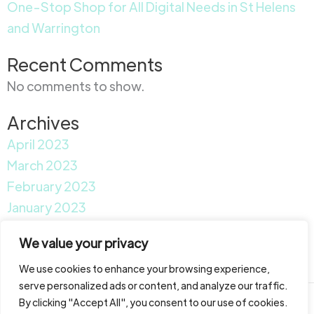
One-Stop Shop for All Digital Needs in St Helens
and Warrington
Recent Comments
No comments to show.
Archives
April 2023
March 2023
February 2023
January 2023
Categories
We value your privacy
News
We use cookies to enhance your browsing experience,
serve personalized ads or content, and analyze our traffic.
By clicking "Accept All", you consent to our use of cookies.
Copyright © 2026 Garfield Media