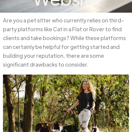
Are you a pet sitter who currently relies on third-
party platforms like Cat in a Flat or Rover to find
clients and take bookings? While these platforms
can certainly be helpful for getting started and
building your reputation, there are some
significant drawbacks to consider.